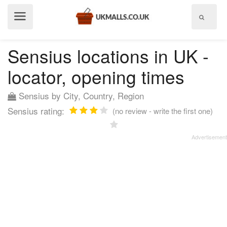
Show
menu
Sensius locations in UK -
locator, opening times
Sensius by City, Country, Region
Sensius rating:
(no review - write the first one)