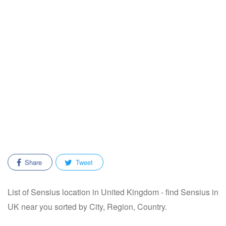
Share
Tweet
List of Sensius location in United Kingdom - find Sensius in
UK near you sorted by City, Region, Country.