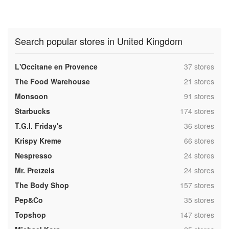
Search popular stores in United Kingdom
,
L'Occitane en Provence
37 stores
,
The Food Warehouse
21 stores
,
Monsoon
91 stores
,
Starbucks
174 stores
,
T.G.I. Friday's
36 stores
,
Krispy Kreme
66 stores
,
Nespresso
24 stores
,
Mr. Pretzels
24 stores
,
The Body Shop
157 stores
,
Pep&Co
35 stores
,
Topshop
147 stores