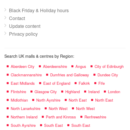
Black Friday & Holiday hours
Contact
Update content
Privacy policy
Search UK malls & centres by Region:
Aberdeen City
Aberdeenshire
Angus
City of Edinburgh
Clackmannanshire
Dumfries and Galloway
Dundee City
East Midlands
East of England
Falkirk
Fife
Flintshire
Glasgow City
Highland
Ireland
London
Midlothian
North Ayrshire
North East
North East
North Lanarkshire
North West
North West
Northern Ireland
Perth and Kinross
Renfrewshire
South Ayrshire
South East
South East