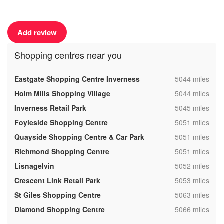
Add review
Shopping centres near you
,
Eastgate Shopping Centre Inverness
5044 miles
,
Holm Mills Shopping Village
5044 miles
,
Inverness Retail Park
5045 miles
,
Foyleside Shopping Centre
5051 miles
,
Quayside Shopping Centre & Car Park
5051 miles
,
Richmond Shopping Centre
5051 miles
,
Lisnagelvin
5052 miles
,
Crescent Link Retail Park
5053 miles
,
St Giles Shopping Centre
5063 miles
,
Diamond Shopping Centre
5066 miles