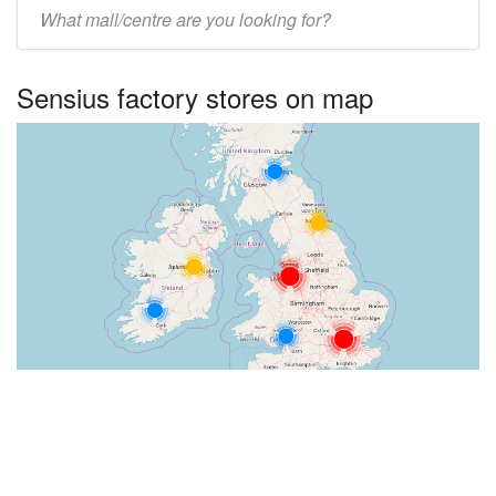
Enter
UK
centre
Sensius factory stores on map
name: