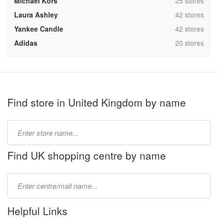
,
Michael Kors
25 stores
,
Laura Ashley
42 stores
,
Yankee Candle
42 stores
,
Adidas
20 stores
Find store in United Kingdom by name
Type
store
name:
Find UK shopping centre by name
Type
mall
name:
Helpful Links