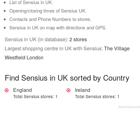
List of Sensius in UK.
Opening/closing times of Sensius UK.
Contacts and Phone Numbers to stores.
Sensius in UK on map with directions and GPS.
Sensius in UK (in database):
2 stores
Largest shopping centre in UK with Sensius:
The Village
Westfield London
Find Sensius in UK sorted by Country
England
Ireland
Total Sensius stores: 1
Total Sensius stores: 1