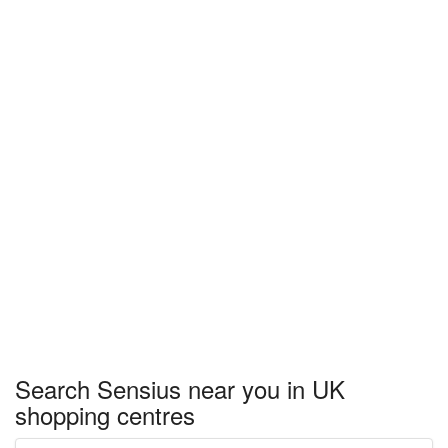
Search Sensius near you in UK
shopping centres