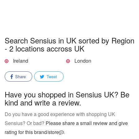
Search Sensius in UK sorted by Region
- 2 locations accross UK
Ireland
London
Share
Tweet
Have you shopped in Sensius UK? Be
kind and write a review.
Do you have a good experience with shopping UK
Sensius? Or bad?
Please share a small review and give
rating for this brand/store
.