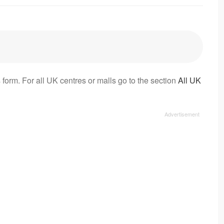
 form. For all UK centres or malls go to the section
All UK