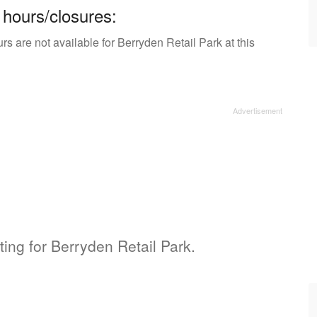
 hours/closures:
s are not available for Berryden Retail Park at this
ting for Berryden Retail Park.