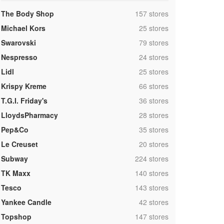
,
The Body Shop
157 stores
,
Michael Kors
25 stores
,
Swarovski
79 stores
,
Nespresso
24 stores
,
Lidl
25 stores
,
Krispy Kreme
66 stores
,
T.G.I. Friday's
36 stores
,
LloydsPharmacy
28 stores
,
Pep&Co
35 stores
,
Le Creuset
20 stores
,
Subway
224 stores
,
TK Maxx
140 stores
,
Tesco
143 stores
,
Yankee Candle
42 stores
,
Topshop
147 stores