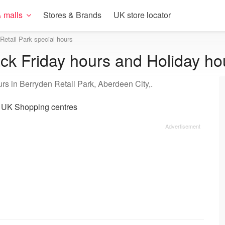
 malls
Stores & Brands
UK store locator
Retail Park special hours
ack Friday hours and Holiday ho
rs in Berryden Retail Park, Aberdeen City,.
|
UK Shopping centres