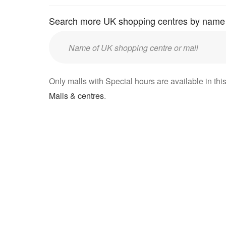
Search more UK shopping centres by name
Enter
UK
mall/centre
Only malls with Special hours are available in this
name:
Malls & centres
.