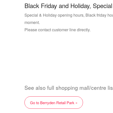
Black Friday and Holiday, Special
Special & Holiday opening hours, Black friday hour
moment.
Please contact customer line directly.
See also full shopping mall/centre lis
Go to Berryden Retail Park »