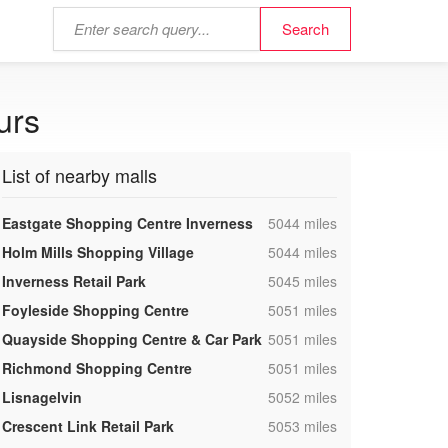
urs
List of nearby malls
,
Eastgate Shopping Centre Inverness
5044 miles
,
Holm Mills Shopping Village
5044 miles
,
Inverness Retail Park
5045 miles
,
Foyleside Shopping Centre
5051 miles
,
Quayside Shopping Centre & Car Park
5051 miles
,
Richmond Shopping Centre
5051 miles
,
Lisnagelvin
5052 miles
,
Crescent Link Retail Park
5053 miles