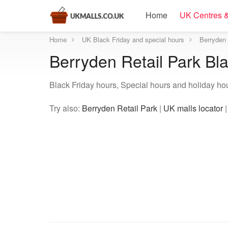
Home
UK Centres &
Home
UK Black Friday and special hours
Berryden 
Berryden Retail Park Bl
Black Friday hours, Special hours and holiday hou
Try also:
Berryden Retail Park
|
UK malls locator