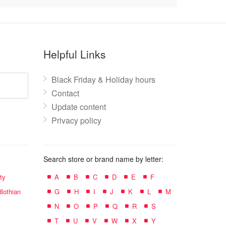
Helpful Links
Black Friday & Holiday hours
Contact
Update content
Privacy policy
Search store or brand name by letter:
ty
A
B
C
D
E
F
lothian
G
H
I
J
K
L
M
N
O
P
Q
R
S
T
U
V
W
X
Y