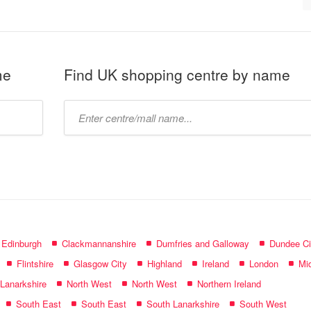
me
Find UK shopping centre by name
Type
mall
name:
f Edinburgh
Clackmannanshire
Dumfries and Galloway
Dundee Ci
Flintshire
Glasgow City
Highland
Ireland
London
Mid
 Lanarkshire
North West
North West
Northern Ireland
South East
South East
South Lanarkshire
South West