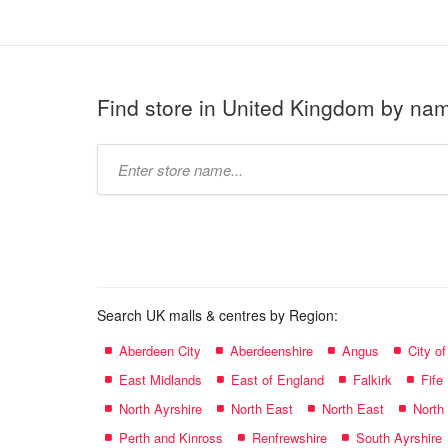
Find store in United Kingdom by na
Type
store
name:
Search UK malls & centres by Region:
Aberdeen City
Aberdeenshire
Angus
City o
East Midlands
East of England
Falkirk
Fife
North Ayrshire
North East
North East
North
Perth and Kinross
Renfrewshire
South Ayrshire