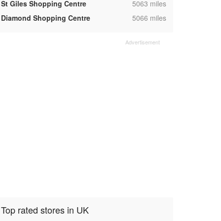
,
St Giles Shopping Centre
5063 miles
,
Diamond Shopping Centre
5066 miles
Top rated stores in UK